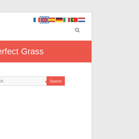
erfect Grass
Search