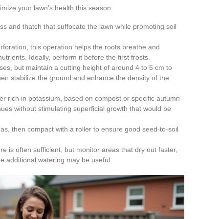
mize your lawn’s health this season:
s and thatch that suffocate the lawn while promoting soil
foration, this operation helps the roots breathe and
trients. Ideally, perform it before the first frosts.
es, but maintain a cutting height of around 4 to 5 cm to
then stabilize the ground and enhance the density of the
zer rich in potassium, based on compost or specific autumn
issues without stimulating superficial growth that would be
s, then compact with a roller to ensure good seed-to-soil
e is often sufficient, but monitor areas that dry out faster,
re additional watering may be useful.