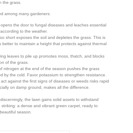
 the grass.
rved among many gardeners:
pens the door to fungal diseases and leaches essential
g according to the weather.
oo short exposes the soil and depletes the grass. This is
 is better to maintain a height that protects against thermal
ing leaves to pile up promotes moss, thatch, and blocks
on of the grass.
f nitrogen at the end of the season pushes the grass
d by the cold. Favor potassium to strengthen resistance.
 act against the first signs of diseases or weeds risks rapid
ecially on damp ground, makes all the difference.
scerningly, the lawn gains solid assets to withstand
 striking: a dense and vibrant green carpet, ready to
beautiful season.