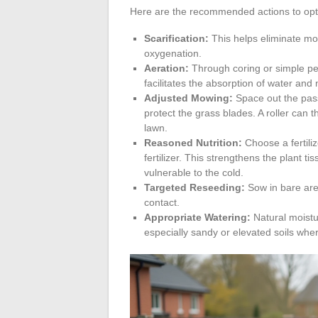
Here are the recommended actions to opti
Scarification:
This helps eliminate mos
oxygenation.
Aeration:
Through coring or simple per
facilitates the absorption of water and nu
Adjusted Mowing:
Space out the pass
protect the grass blades. A roller can 
lawn.
Reasoned Nutrition:
Choose a fertili
fertilizer. This strengthens the plant t
vulnerable to the cold.
Targeted Reseeding:
Sow in bare area
contact.
Appropriate Watering:
Natural moistur
especially sandy or elevated soils whe