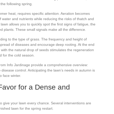
 the following spring.
summer heat, requires specific attention. Aeration becomes
 of water and nutrients while reducing the risks of thatch and
lawn allows you to quickly spot the first signs of fatigue, the
ed plants. These small signals make all the difference.
rding to the type of grass. The frequency and height of
 spread of diseases and encourage deep rooting. At the end
d with the natural drop of seeds stimulates the regeneration
d for the cold season.
s from Info Jardinage provide a comprehensive overview:
o disease control. Anticipating the lawn’s needs in autumn is
o face winter.
Favor for a Dense and
 to give your lawn every chance. Several interventions are
ished lawn for the spring restart.