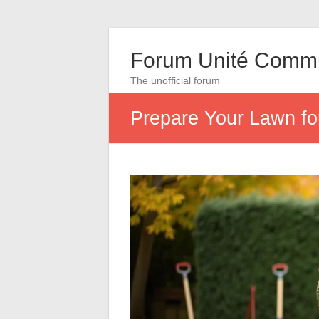
Forum Unité Comm
The unofficial forum
Prepare Your Lawn fo