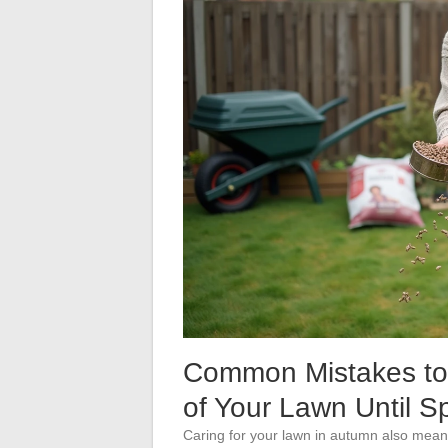
Common Mistakes to 
of Your Lawn Until S
Caring for your lawn in autumn also mea