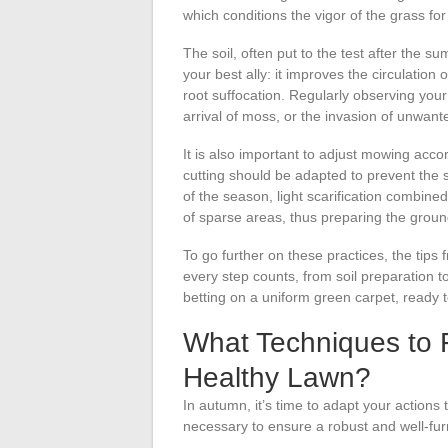
which conditions the vigor of the grass for
The soil, often put to the test after the 
your best ally: it improves the circulation
root suffocation. Regularly observing your 
arrival of moss, or the invasion of unwant
It is also important to adjust mowing acco
cutting should be adapted to prevent the
of the season, light scarification combine
of sparse areas, thus preparing the groun
To go further on these practices, the tip
every step counts, from soil preparation t
betting on a uniform green carpet, ready t
What Techniques to 
Healthy Lawn?
In autumn, it’s time to adapt your actions
necessary to ensure a robust and well-furn