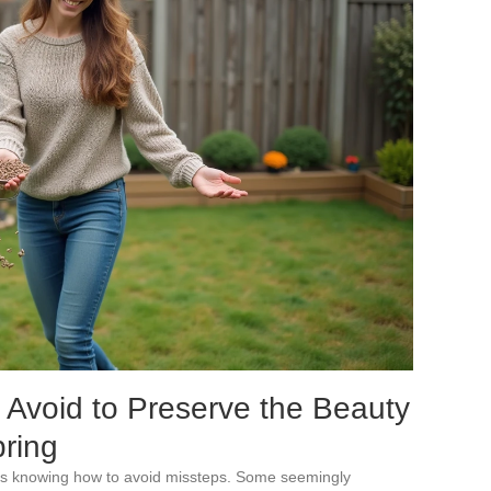
Avoid to Preserve the Beauty
pring
ns knowing how to avoid missteps. Some seemingly