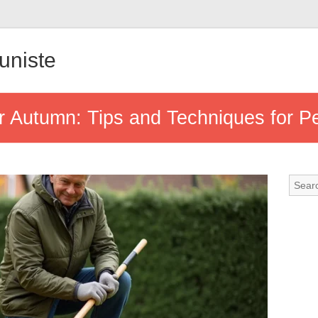
uniste
r Autumn: Tips and Techniques for P