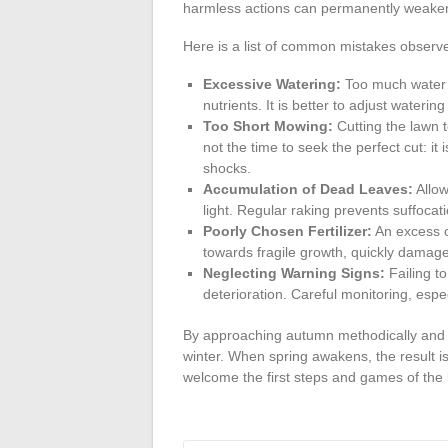
harmless actions can permanently weaken
Here is a list of common mistakes obse
Excessive Watering:
Too much water o
nutrients. It is better to adjust waterin
Too Short Mowing:
Cutting the lawn t
not the time to seek the perfect cut: it
shocks.
Accumulation of Dead Leaves:
Allow
light. Regular raking prevents suffocati
Poorly Chosen Fertilizer:
An excess o
towards fragile growth, quickly damage
Neglecting Warning Signs:
Failing to
deterioration. Careful monitoring, esp
By approaching autumn methodically and di
winter. When spring awakens, the result is
welcome the first steps and games of the 