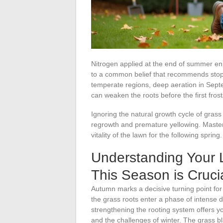
Nitrogen applied at the end of summer enh
to a common belief that recommends stoppi
temperate regions, deep aeration in Septe
can weaken the roots before the first frost
Ignoring the natural growth cycle of gr
regrowth and premature yellowing. Maste
vitality of the lawn for the following spring.
Understanding Your 
This Season is Cruci
Autumn marks a decisive turning point for
the grass roots enter a phase of intense
strengthening the rooting system offers 
and the challenges of winter. The grass b