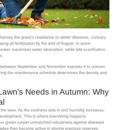
ances the grass’s resistance to winter diseases, contrary
ng all fertilization by the end of August. In some
mber maximizes water absorption, while late scarification
s.
ass between September and November exposes it to uneven
ring the maintenance schedule determines the density and
Lawn’s Needs in Autumn: Why
al
 the lawn. As the coolness sets in and humidity increases,
 development. This is where everything happens:
your green carpet unmatched robustness against diseases
lades then become active in storing precious reserves,