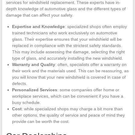
services for windshield replacement. These experts have in-
depth knowledge of automotive glass and the different types of
damage that can affect your safety.
Expertise and Knowledge
: specialized shops often employ
trained technicians who work exclusively on automotive
glass. Their expertise ensures that your windshield will be
replaced in compliance with the strictest safety standards.
This may include assessing the damage, selecting the right
type of glass, and accurately installing the new windshield.
Warranty and Quality
: often, specialists offer a warranty on
their work and the materials used. This can be reassuring, as
you will know that your new windshield is covered in case of
defects.
Personalized Services
: some companies offer home or
workplace services, which can be convenient if you have a
busy schedule.
Cost
: while specialized shops may charge a bit more than
other options, the quality of service and peace of mind they
provide can be worth the cost.