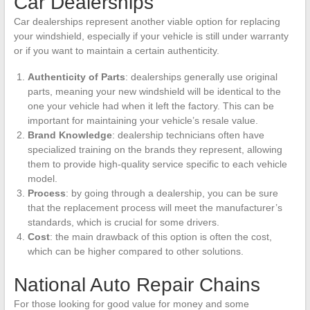
Car Dealerships
Car dealerships represent another viable option for replacing
your windshield, especially if your vehicle is still under warranty
or if you want to maintain a certain authenticity.
Authenticity of Parts
: dealerships generally use original
parts, meaning your new windshield will be identical to the
one your vehicle had when it left the factory. This can be
important for maintaining your vehicle’s resale value.
Brand Knowledge
: dealership technicians often have
specialized training on the brands they represent, allowing
them to provide high-quality service specific to each vehicle
model.
Process
: by going through a dealership, you can be sure
that the replacement process will meet the manufacturer’s
standards, which is crucial for some drivers.
Cost
: the main drawback of this option is often the cost,
which can be higher compared to other solutions.
National Auto Repair Chains
For those looking for good value for money and some