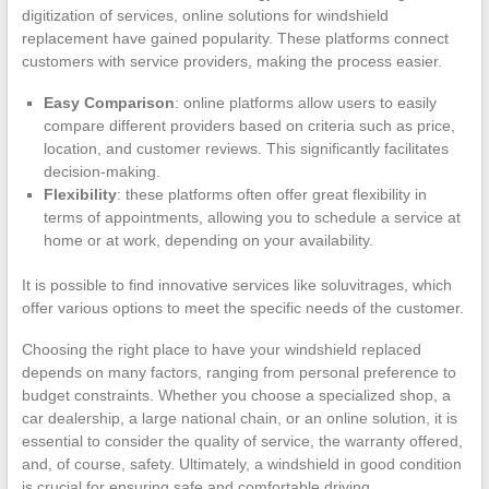
digitization of services, online solutions for windshield
replacement have gained popularity. These platforms connect
customers with service providers, making the process easier.
Easy Comparison
: online platforms allow users to easily
compare different providers based on criteria such as price,
location, and customer reviews. This significantly facilitates
decision-making.
Flexibility
: these platforms often offer great flexibility in
terms of appointments, allowing you to schedule a service at
home or at work, depending on your availability.
It is possible to find innovative services like soluvitrages, which
offer various options to meet the specific needs of the customer.
Choosing the right place to have your windshield replaced
depends on many factors, ranging from personal preference to
budget constraints. Whether you choose a specialized shop, a
car dealership, a large national chain, or an online solution, it is
essential to consider the quality of service, the warranty offered,
and, of course, safety. Ultimately, a windshield in good condition
is crucial for ensuring safe and comfortable driving.