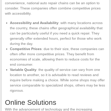
convenience, national auto repair chains can be an option to
consider. These companies often combine competitive prices
with accessibility.
Accessibility and Availability
: with many locations across
the country, these chains offer geographical availability that
can be particularly useful if you need a quick repair. They
generally offer extended hours, perfect for those who work
during the day.
Competitive Prices
: due to their size, these companies can
often offer more competitive prices. They benefit from
economies of scale, allowing them to reduce costs for the
end consumer.
Variable Quality
: the quality of service can vary from one
location to another, so it is advisable to read reviews and
inquire before making a choice. While some shops may offer
service comparable to specialized shops, others may be less
rigorous.
Online Solutions
With the advancement of technology and the increasing