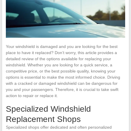
Your windshield is damaged and you are looking for the best
place to have it replaced? Don’t worry, this article provides a
detailed review of the options available for replacing your
windshield. Whether you are looking for a quick service, a
competitive price, or the best possible quality, knowing your
options is essential to make the most informed choice. Driving
with a cracked or damaged windshield can be dangerous for
you and your passengers. Therefore, it is crucial to take swift
action to repair or replace it.
Specialized Windshield
Replacement Shops
Specialized shops offer dedicated and often personalized