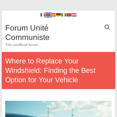
Forum Unité
Communiste
The unofficial forum
Where to Replace Your
Windshield: Finding the Best
Option for Your Vehicle