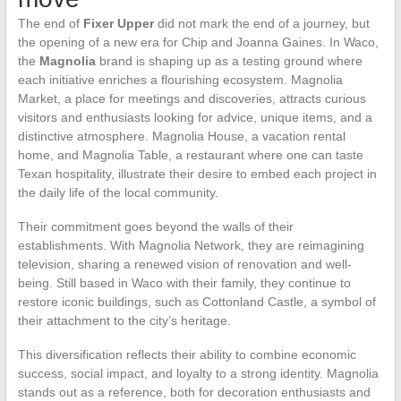
The end of
Fixer Upper
did not mark the end of a journey, but
the opening of a new era for Chip and Joanna Gaines. In Waco,
the
Magnolia
brand is shaping up as a testing ground where
each initiative enriches a flourishing ecosystem. Magnolia
Market, a place for meetings and discoveries, attracts curious
visitors and enthusiasts looking for advice, unique items, and a
distinctive atmosphere. Magnolia House, a vacation rental
home, and Magnolia Table, a restaurant where one can taste
Texan hospitality, illustrate their desire to embed each project in
the daily life of the local community.
Their commitment goes beyond the walls of their
establishments. With Magnolia Network, they are reimagining
television, sharing a renewed vision of renovation and well-
being. Still based in Waco with their family, they continue to
restore iconic buildings, such as Cottonland Castle, a symbol of
their attachment to the city’s heritage.
This diversification reflects their ability to combine economic
success, social impact, and loyalty to a strong identity. Magnolia
stands out as a reference, both for decoration enthusiasts and