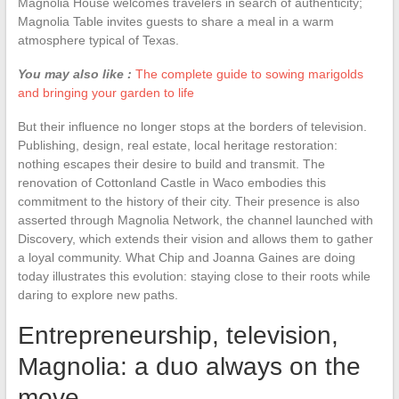
Magnolia House welcomes travelers in search of authenticity;
Magnolia Table invites guests to share a meal in a warm
atmosphere typical of Texas.
You may also like :
The complete guide to sowing marigolds
and bringing your garden to life
But their influence no longer stops at the borders of television.
Publishing, design, real estate, local heritage restoration:
nothing escapes their desire to build and transmit. The
renovation of Cottonland Castle in Waco embodies this
commitment to the history of their city. Their presence is also
asserted through Magnolia Network, the channel launched with
Discovery, which extends their vision and allows them to gather
a loyal community. What Chip and Joanna Gaines are doing
today illustrates this evolution: staying close to their roots while
daring to explore new paths.
Entrepreneurship, television,
Magnolia: a duo always on the
move