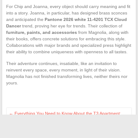
For Chip and Joanna, every object should carry meaning and fit
into a story. Joanna, in particular, has designed brass sconces
and anticipated the
Pantone 2026 white 11-4201 TCX Cloud
Dancer
trend, proving her eye for trends. Their collection of
furniture, paints, and accessories
from Magnolia, along with
their books, offers concrete solutions for embracing this style.
Collaborations with major brands and specialized press highlight
their ability to combine uniqueness with openness to all tastes.
Their adventure continues, insatiable, like an invitation to
reinvent every space, every moment, in light of their vision.
Magnolia has not finished transforming lives, neither theirs nor
yours.
←
Everything You Need to Know About the T3 Apartment:
Definition, Advantages, and Key Features
Discover the latest high-tech trends and gadgets for a