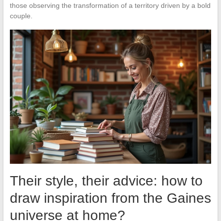
those observing the transformation of a territory driven by a bold
couple.
Their style, their advice: how to
draw inspiration from the Gaines
universe at home?