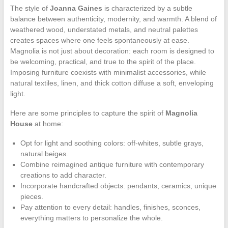
The style of
Joanna Gaines
is characterized by a subtle
balance between authenticity, modernity, and warmth. A blend of
weathered wood, understated metals, and neutral palettes
creates spaces where one feels spontaneously at ease.
Magnolia is not just about decoration: each room is designed to
be welcoming, practical, and true to the spirit of the place.
Imposing furniture coexists with minimalist accessories, while
natural textiles, linen, and thick cotton diffuse a soft, enveloping
light.
Here are some principles to capture the spirit of
Magnolia
House
at home:
Opt for light and soothing colors: off-whites, subtle grays,
natural beiges.
Combine reimagined antique furniture with contemporary
creations to add character.
Incorporate handcrafted objects: pendants, ceramics, unique
pieces.
Pay attention to every detail: handles, finishes, sconces,
everything matters to personalize the whole.