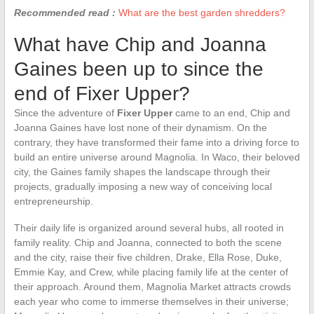
Recommended read :
What are the best garden shredders?
What have Chip and Joanna
Gaines been up to since the
end of Fixer Upper?
Since the adventure of
Fixer Upper
came to an end, Chip and
Joanna Gaines have lost none of their dynamism. On the
contrary, they have transformed their fame into a driving force to
build an entire universe around Magnolia. In Waco, their beloved
city, the Gaines family shapes the landscape through their
projects, gradually imposing a new way of conceiving local
entrepreneurship.
Their daily life is organized around several hubs, all rooted in
family reality. Chip and Joanna, connected to both the scene
and the city, raise their five children, Drake, Ella Rose, Duke,
Emmie Kay, and Crew, while placing family life at the center of
their approach. Around them, Magnolia Market attracts crowds
each year who come to immerse themselves in their universe;