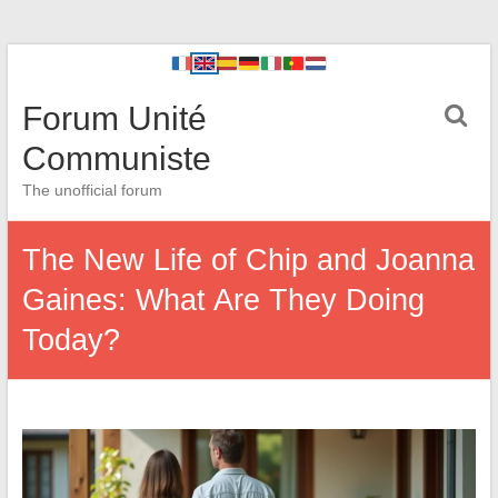
Forum Unité
Communiste
The unofficial forum
The New Life of Chip and Joanna
Gaines: What Are They Doing
Today?