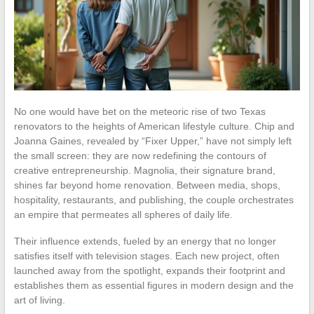
No one would have bet on the meteoric rise of two Texas
renovators to the heights of American lifestyle culture. Chip and
Joanna Gaines, revealed by “Fixer Upper,” have not simply left
the small screen: they are now redefining the contours of
creative entrepreneurship. Magnolia, their signature brand,
shines far beyond home renovation. Between media, shops,
hospitality, restaurants, and publishing, the couple orchestrates
an empire that permeates all spheres of daily life.
Their influence extends, fueled by an energy that no longer
satisfies itself with television stages. Each new project, often
launched away from the spotlight, expands their footprint and
establishes them as essential figures in modern design and the
art of living.