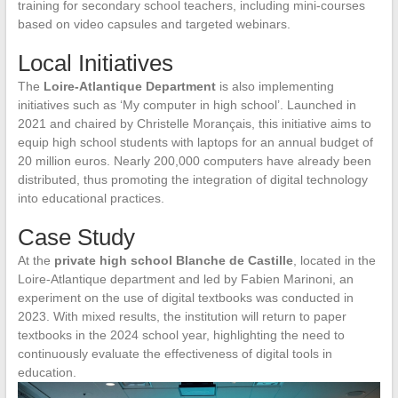
training for secondary school teachers, including mini-courses
based on video capsules and targeted webinars.
Local Initiatives
The
Loire-Atlantique Department
is also implementing
initiatives such as ‘My computer in high school’. Launched in
2021 and chaired by Christelle Morançais, this initiative aims to
equip high school students with laptops for an annual budget of
20 million euros. Nearly 200,000 computers have already been
distributed, thus promoting the integration of digital technology
into educational practices.
Case Study
At the
private high school Blanche de Castille
, located in the
Loire-Atlantique department and led by Fabien Marinoni, an
experiment on the use of digital textbooks was conducted in
2023. With mixed results, the institution will return to paper
textbooks in the 2024 school year, highlighting the need to
continuously evaluate the effectiveness of digital tools in
education.