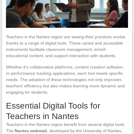
Teachers in the Nantes region are seeing their practices evolve
thanks to a range of digital tools. These varied and accessible
instruments facilitate classroom management, enrich
educational content, and support interaction with students.
Whether it’s collaborative platforms, content creation software,
or performance tracking applications, each tool meets specific
needs. The adoption of these technologies not only improves
teachers’ efficiency but also makes learning more dynamic and
engaging for students.
Essential Digital Tools for
Teachers in Nantes
Teachers in the Nantes region benefit from several digital tools.
The
Nantes webmail
, developed by the University of Nantes,