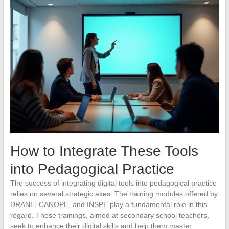
How to Integrate These Tools
into Pedagogical Practice
The success of integrating digital tools into pedagogical practice
relies on several strategic axes. The training modules offered by
DRANE, CANOPE, and INSPE play a fundamental role in this
regard. These trainings, aimed at secondary school teachers,
seek to enhance their digital skills and help them master