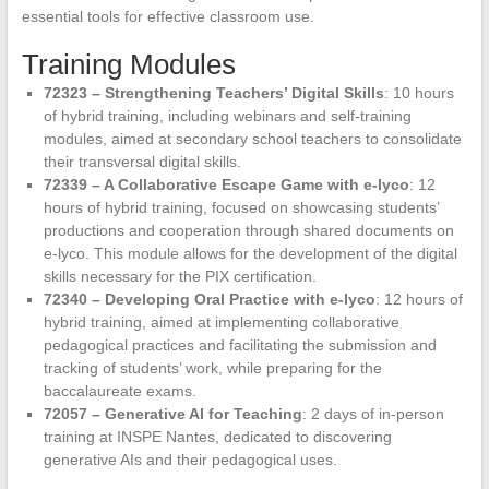
essential tools for effective classroom use.
Training Modules
72323 – Strengthening Teachers’ Digital Skills
: 10 hours
of hybrid training, including webinars and self-training
modules, aimed at secondary school teachers to consolidate
their transversal digital skills.
72339 – A Collaborative Escape Game with e-lyco
: 12
hours of hybrid training, focused on showcasing students’
productions and cooperation through shared documents on
e-lyco. This module allows for the development of the digital
skills necessary for the PIX certification.
72340 – Developing Oral Practice with e-lyco
: 12 hours of
hybrid training, aimed at implementing collaborative
pedagogical practices and facilitating the submission and
tracking of students’ work, while preparing for the
baccalaureate exams.
72057 – Generative AI for Teaching
: 2 days of in-person
training at INSPE Nantes, dedicated to discovering
generative AIs and their pedagogical uses.