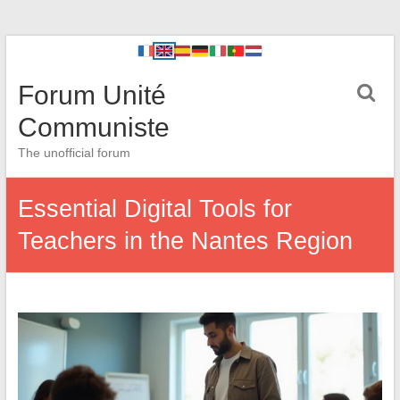
Forum Unité
Communiste
The unofficial forum
Essential Digital Tools for
Teachers in the Nantes Region