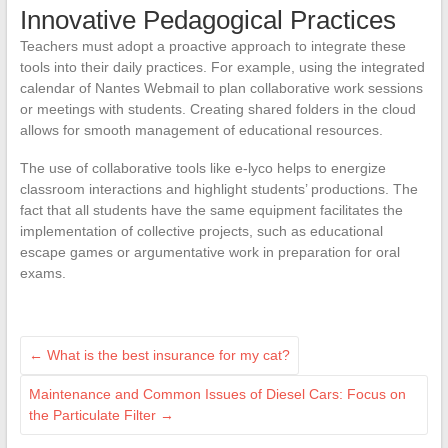
Innovative Pedagogical Practices
Teachers must adopt a proactive approach to integrate these
tools into their daily practices. For example, using the integrated
calendar of Nantes Webmail to plan collaborative work sessions
or meetings with students. Creating shared folders in the cloud
allows for smooth management of educational resources.
The use of collaborative tools like e-lyco helps to energize
classroom interactions and highlight students’ productions. The
fact that all students have the same equipment facilitates the
implementation of collective projects, such as educational
escape games or argumentative work in preparation for oral
exams.
←
What is the best insurance for my cat?
Maintenance and Common Issues of Diesel Cars: Focus on
the Particulate Filter
→