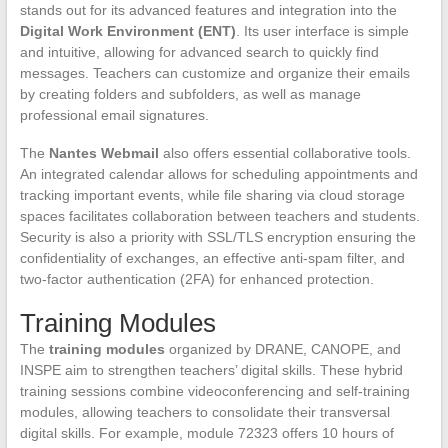
stands out for its advanced features and integration into the
Digital Work Environment (ENT)
. Its user interface is simple
and intuitive, allowing for advanced search to quickly find
messages. Teachers can customize and organize their emails
by creating folders and subfolders, as well as manage
professional email signatures.
The
Nantes Webmail
also offers essential collaborative tools.
An integrated calendar allows for scheduling appointments and
tracking important events, while file sharing via cloud storage
spaces facilitates collaboration between teachers and students.
Security is also a priority with SSL/TLS encryption ensuring the
confidentiality of exchanges, an effective anti-spam filter, and
two-factor authentication (2FA) for enhanced protection.
Training Modules
The
training modules
organized by DRANE, CANOPE, and
INSPE aim to strengthen teachers’ digital skills. These hybrid
training sessions combine videoconferencing and self-training
modules, allowing teachers to consolidate their transversal
digital skills. For example, module 72323 offers 10 hours of