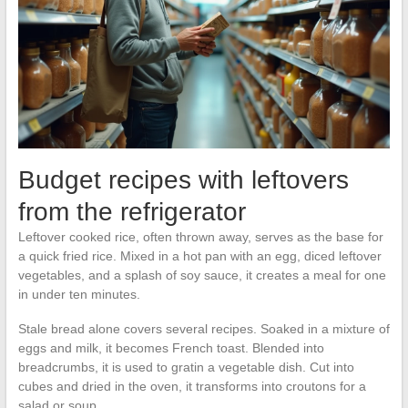
Budget recipes with leftovers
from the refrigerator
Leftover cooked rice, often thrown away, serves as the base for
a quick fried rice. Mixed in a hot pan with an egg, diced leftover
vegetables, and a splash of soy sauce, it creates a meal for one
in under ten minutes.
Stale bread alone covers several recipes. Soaked in a mixture of
eggs and milk, it becomes French toast. Blended into
breadcrumbs, it is used to gratin a vegetable dish. Cut into
cubes and dried in the oven, it transforms into croutons for a
salad or soup.