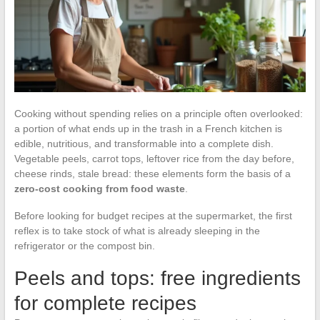
Cooking without spending relies on a principle often overlooked:
a portion of what ends up in the trash in a French kitchen is
edible, nutritious, and transformable into a complete dish.
Vegetable peels, carrot tops, leftover rice from the day before,
cheese rinds, stale bread: these elements form the basis of a
zero-cost cooking from food waste
.
Before looking for budget recipes at the supermarket, the first
reflex is to take stock of what is already sleeping in the
refrigerator or the compost bin.
Peels and tops: free ingredients
for complete recipes