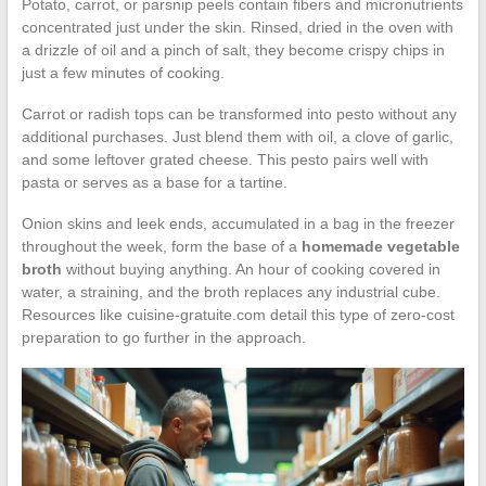
Potato, carrot, or parsnip peels contain fibers and micronutrients
concentrated just under the skin. Rinsed, dried in the oven with
a drizzle of oil and a pinch of salt, they become crispy chips in
just a few minutes of cooking.
Carrot or radish tops can be transformed into pesto without any
additional purchases. Just blend them with oil, a clove of garlic,
and some leftover grated cheese. This pesto pairs well with
pasta or serves as a base for a tartine.
Onion skins and leek ends, accumulated in a bag in the freezer
throughout the week, form the base of a
homemade vegetable
broth
without buying anything. An hour of cooking covered in
water, a straining, and the broth replaces any industrial cube.
Resources like cuisine-gratuite.com detail this type of zero-cost
preparation to go further in the approach.