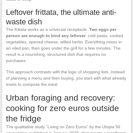
Leftover frittata, the ultimate anti-
waste dish
The frittata works as a universal receptacle.
Two eggs per
person are enough to bind any leftover
: cold pasta, cooked
vegetables, opened cheese, wilted herbs. Everything mixes in
an oiled pan, then goes under the grill for a few minutes. The
result is a nourishing, structured dish that requires no
purchases.
This approach contrasts with the logic of shopping lists. Instead
of planning a menu and then buying, you start with what already
exists to compose the meal.
Urban foraging and recovery:
cooking for zero euros outside
the fridge
The qualitative study “Living on Zero Euros” by the Utopia 56