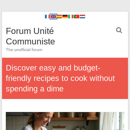
Forum Unité
Communiste
The unofficial forum
Discover easy and budget-
friendly recipes to cook without
spending a dime