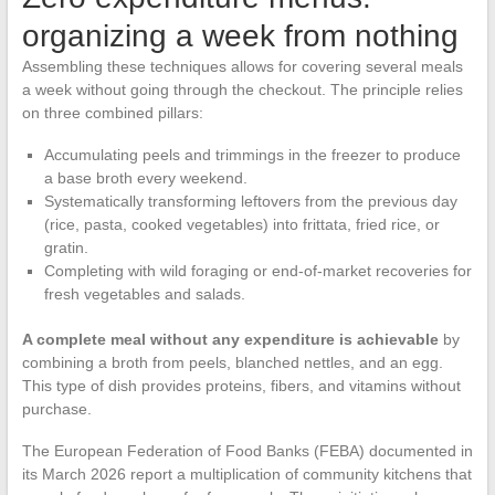
organizing a week from nothing
Assembling these techniques allows for covering several meals
a week without going through the checkout. The principle relies
on three combined pillars:
Accumulating peels and trimmings in the freezer to produce
a base broth every weekend.
Systematically transforming leftovers from the previous day
(rice, pasta, cooked vegetables) into frittata, fried rice, or
gratin.
Completing with wild foraging or end-of-market recoveries for
fresh vegetables and salads.
A complete meal without any expenditure is achievable
by
combining a broth from peels, blanched nettles, and an egg.
This type of dish provides proteins, fibers, and vitamins without
purchase.
The European Federation of Food Banks (FEBA) documented in
its March 2026 report a multiplication of community kitchens that