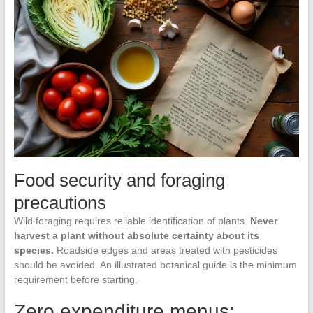
Food security and foraging
precautions
Wild foraging requires reliable identification of plants.
Never
harvest a plant without absolute certainty about its
species.
Roadside edges and areas treated with pesticides
should be avoided. An illustrated botanical guide is the minimum
requirement before starting.
Zero expenditure menus: