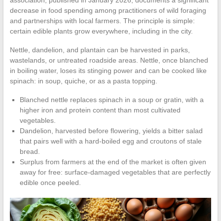
association, published in January 2026, documents a significant
decrease in food spending among practitioners of wild foraging
and partnerships with local farmers. The principle is simple:
certain edible plants grow everywhere, including in the city.
Nettle, dandelion, and plantain can be harvested in parks,
wastelands, or untreated roadside areas. Nettle, once blanched
in boiling water, loses its stinging power and can be cooked like
spinach: in soup, quiche, or as a pasta topping.
Blanched nettle replaces spinach in a soup or gratin, with a
higher iron and protein content than most cultivated
vegetables.
Dandelion, harvested before flowering, yields a bitter salad
that pairs well with a hard-boiled egg and croutons of stale
bread.
Surplus from farmers at the end of the market is often given
away for free: surface-damaged vegetables that are perfectly
edible once peeled.