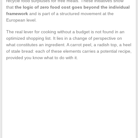
recycle food surpluses for free meals. These initiatives show
that
the logic of zero food cost goes beyond the individual
framework
and is part of a structured movement at the
European level.
The real lever for cooking without a budget is not found in an
optimized shopping list. It lies in a change of perspective on
what constitutes an ingredient. A carrot peel, a radish top, a heel
of stale bread: each of these elements carries a potential recipe,
provided you know what to do with it.